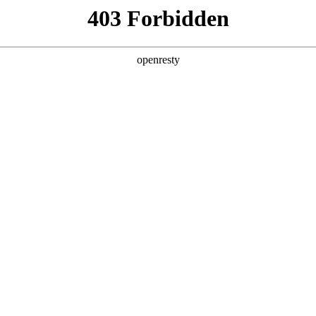
y, The page you visited is not f